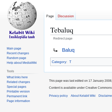
Page
Discussion
Tebaluq
Redirect page
Jump
Jump
Redirect to:
Main page
Baluq
to
to
Recent changes
navigation
search
Random page
Category
:
T
Help about MediaWiki
Tools
What links here
This page was last edited on 17 January 2008,
Related changes
Special pages
Content is available under Creative Commons 
Printable version
Privacy policy
About Kelabit Wiki
Disclaime
Permanent link
Page information