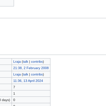
Lraja
(
talk
|
contribs
)
21:38, 2 February 2008
Lraja
(
talk
|
contribs
)
11:36, 13 April 2024
7
1
0 days)
0