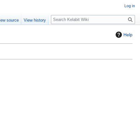
Log in
S
iew source
View history
e
a
Help
r
c
h