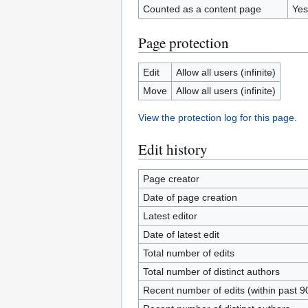
Counted as a content page
Yes
Page protection
Edit
Allow all users (infinite)
Move
Allow all users (infinite)
View the protection log for this page.
Edit history
Page creator
Date of page creation
Latest editor
Date of latest edit
Total number of edits
Total number of distinct authors
Recent number of edits (within past 9