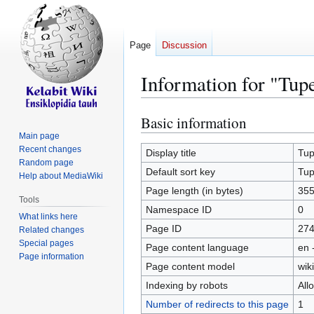
Page
Discussion
Information for "Tup
Basic information
Jump
Jump
to
to
Main page
Recent changes
navigation
search
Display title
Tu
Random page
Default sort key
Tu
Help about MediaWiki
Page length (in bytes)
35
Tools
Namespace ID
0
What links here
Page ID
27
Related changes
Special pages
Page content language
en 
Page information
Page content model
wiki
Indexing by robots
All
Number of redirects to this page
1