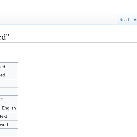
Read
V
ed"
ped
ped
5
42
- English
text
owed