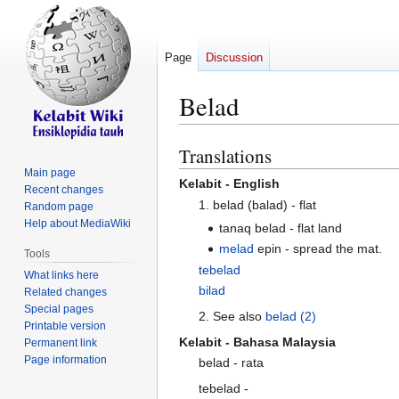
Page
Discussion
Belad
Translations
Jump
Jump
to
to
Main page
Kelabit - English
Recent changes
navigation
search
1. belad (balad) - flat
Random page
Help about MediaWiki
tanaq belad - flat land
melad
epin - spread the mat.
Tools
tebelad
What links here
bilad
Related changes
Special pages
2. See also
belad (2)
Printable version
Kelabit - Bahasa Malaysia
Permanent link
Page information
belad - rata
tebelad -