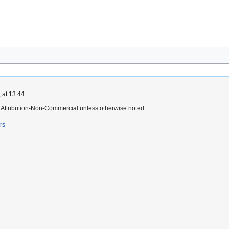
 at 13:44.
Attribution-Non-Commercial unless otherwise noted.
rs