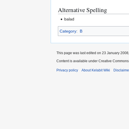
Alternative Spelling
balad
Category
:
B
This page was last edited on 23 January 2008,
Content is available under Creative Commons 
Privacy policy
About Kelabit Wiki
Disclaime