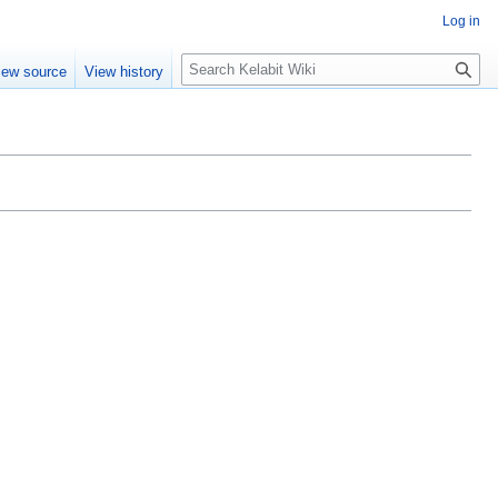
Log in
S
iew source
View history
e
a
r
c
h