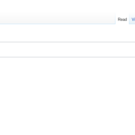
Read
V