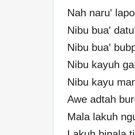
Nah naru' lap
Nibu bua' datu
Nibu bua' bub
Nibu kayuh gar
Nibu kayu man
Awe adtah buru
Mala lakuh ng
Lakuh binala t