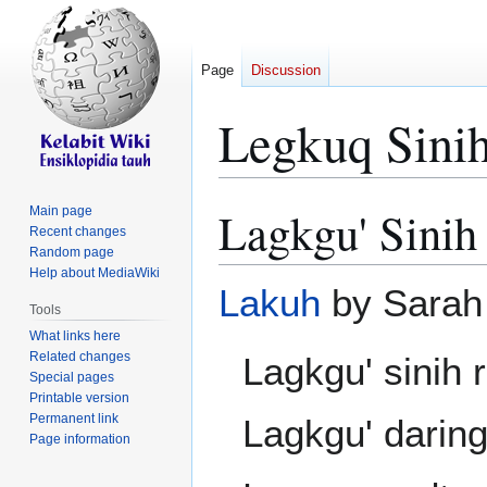
Page
Discussion
Legkuq Sini
Lagkgu' Sinih
Main page
Jump
Jump
Recent changes
to
to
Random page
navigation
search
Help about MediaWiki
Lakuh
by Sarah
Tools
What links here
Related changes
Lagkgu' sinih
Special pages
Printable version
Permanent link
Lagkgu' darin
Page information