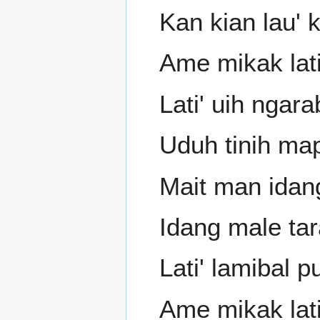
Kan kian lau' 
Ame mikak lat
Lati' uih ngar
Uduh tinih ma
Mait man idang
Idang male tar
Lati' lamibal p
Ame mikak lati