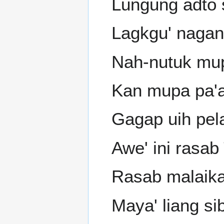
Lungung adto s
Lagkgu' nagan
Nah-nutuk mup
Kan mupa pa'a
Gagap uih pel
Awe' ini rasab
Rasab malaika
Maya' liang sib