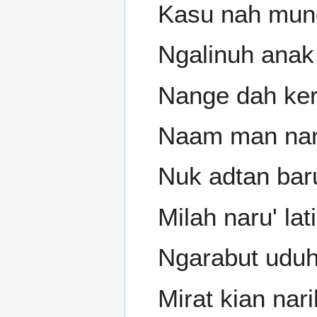
Kasu nah mun
Ngalinuh anak 
Nange dah ker
Naam man nari
Nuk adtan bar
Milah naru' la
Ngarabut uduh
Mirat kian nar