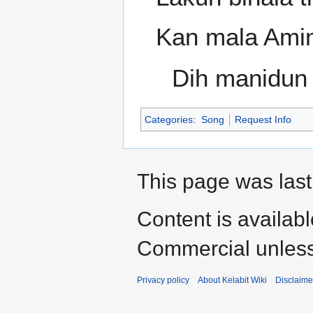
Kan mala Ami
Dih manidun 
Categories
:
Song
Request Info
This page was last
Content is availab
Commercial unless
Privacy policy
About Kelabit Wiki
Disclaime