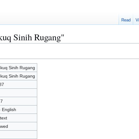
Read
V
kuq Sinih Rugang"
kuq Sinih Rugang
kuq Sinih Rugang
87
47
- English
text
owed