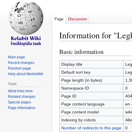
Page
Discussion
Information for "Leg
Basic information
Jump
Jump
to
to
Main page
Recent changes
navigation
search
Display title
Leg
Random page
Default sort key
Leg
Help about MediaWiki
Page length (in bytes)
1,3
Tools
Namespace ID
0
What links here
Page ID
40
Related changes
Special pages
Page content language
en 
Page information
Page content model
wiki
Indexing by robots
All
Number of redirects to this page
0