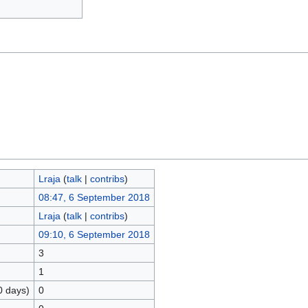
Lraja
(
talk
|
contribs
)
08:47, 6 September 2018
Lraja
(
talk
|
contribs
)
09:10, 6 September 2018
3
1
0 days)
0