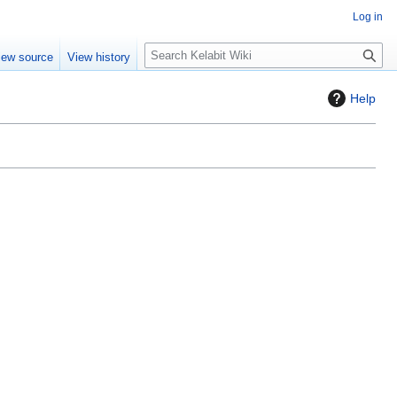
Log in
S
iew source
View history
e
a
Help
r
c
h