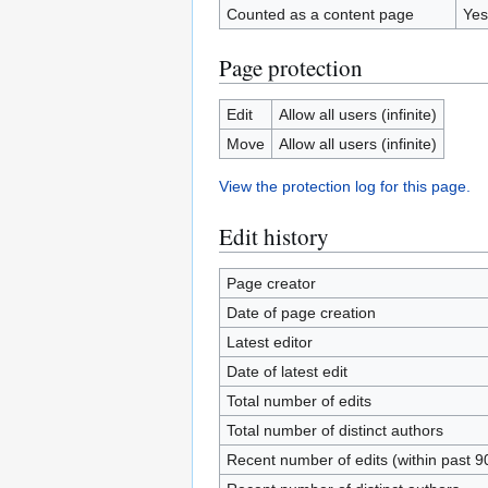
Counted as a content page
Yes
Page protection
Edit
Allow all users (infinite)
Move
Allow all users (infinite)
View the protection log for this page.
Edit history
Page creator
Date of page creation
Latest editor
Date of latest edit
Total number of edits
Total number of distinct authors
Recent number of edits (within past 9