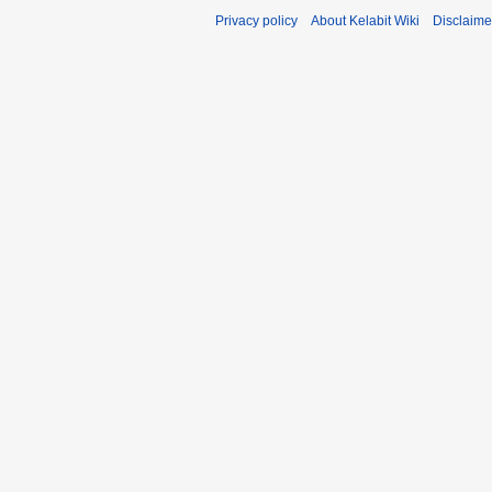
Privacy policy
About Kelabit Wiki
Disclaime