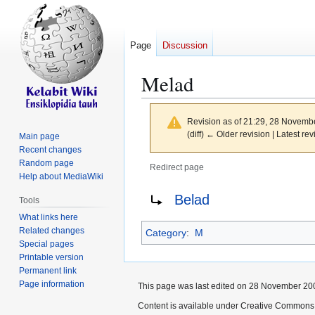
Page
Discussion
Melad
Revision as of 21:29, 28 Novemb
(diff) ← Older revision | Latest rev
Main page
Recent changes
Random page
Redirect page
Help about MediaWiki
Jump
Jump
Redirect to:
Belad
Tools
to
to
What links here
navigation
search
Related changes
Category
:
M
Special pages
Printable version
Permanent link
Page information
This page was last edited on 28 November 200
Content is available under Creative Commons 