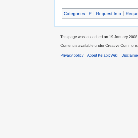
Categories
:
P
Request Info
Reque
This page was last edited on 19 January 2008,
Content is available under Creative Commons 
Privacy policy
About Kelabit Wiki
Disclaime