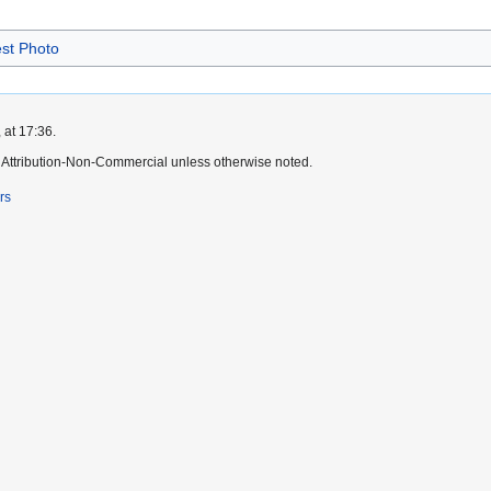
st Photo
 at 17:36.
Attribution-Non-Commercial unless otherwise noted.
rs