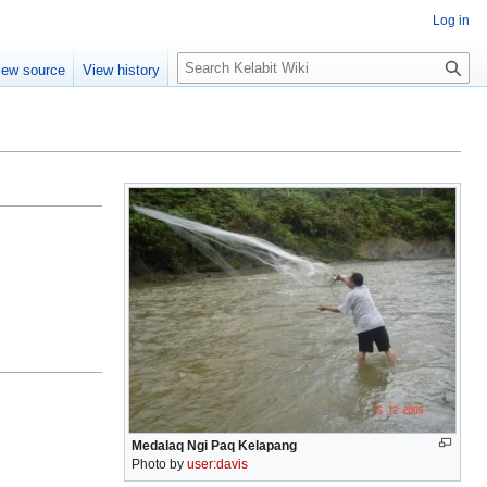
Log in
S
iew source
View history
e
a
r
c
h
Medalaq Ngi Paq Kelapang
Photo by
user:davis