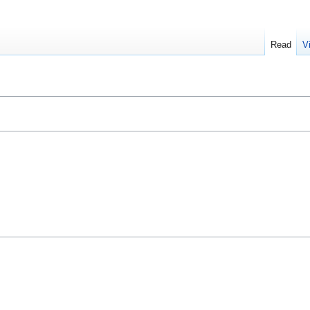
Read
V