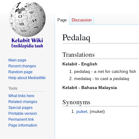
Page
Discussion
Pedalaq
Translations
Jump
Jump
to
to
Main page
Kelabit - English
Recent changes
navigation
search
1. pedalaq - a net for catching fish
Random page
Help about MediaWiki
2. medalaq - to cast a
pedalaq
Kelabit - Bahasa Malaysia
Tools
What links here
Synonyms
Related changes
Special pages
puket
, (muket)
Printable version
Permanent link
Page information