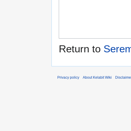
Return to
Sere
Privacy policy
About Kelabit Wiki
Disclaime