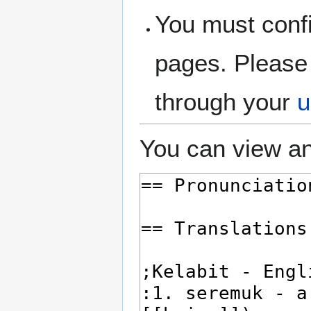
You must confi
pages. Please 
through your
u
You can view an