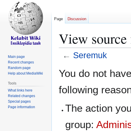
Page
Discussion
View source 
←
Seremuk
Main page
Recent changes
Jump
Jump
Random page
You do not have 
Help about MediaWiki
to
to
navigation
search
Tools
following reaso
What links here
Related changes
Special pages
The action you
Page information
group:
Adminis