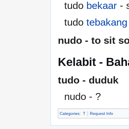
tudo
bekaar
- 
tudo
tebakang
nudo - to sit 
Kelabit - Ba
tudo - duduk
nudo - ?
Categories
:
T
Request Info