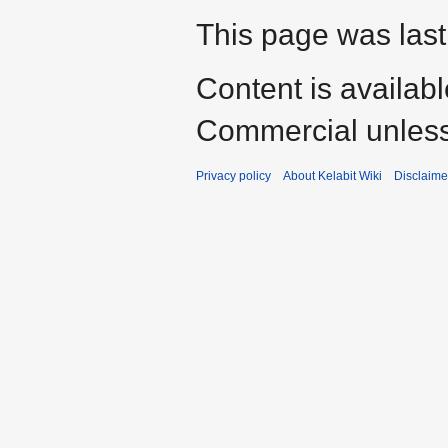
This page was last
Content is availab
Commercial unless
Privacy policy
About Kelabit Wiki
Disclaime