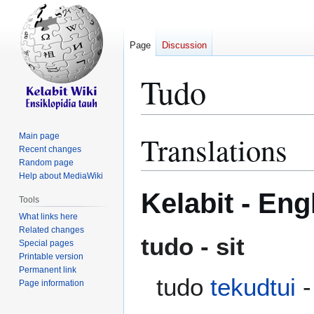
Page
Discussion
Tudo
Translations
Main page
Jump
Jump
Recent changes
to
to
Random page
navigation
search
Help about MediaWiki
Kelabit - Eng
Tools
What links here
Related changes
tudo - sit
Special pages
Printable version
Permanent link
tudo
tekudtui
-
Page information