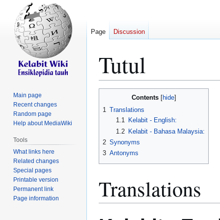
Page
Discussion
Tutul
Jump
Jump
Main page
Contents
to
to
Recent changes
1
Translations
Random page
navigation
search
1.1
Kelabit - English:
Help about MediaWiki
1.2
Kelabit - Bahasa Malaysia:
Tools
2
Synonyms
What links here
3
Antonyms
Related changes
Special pages
Translations
Printable version
Permanent link
Page information