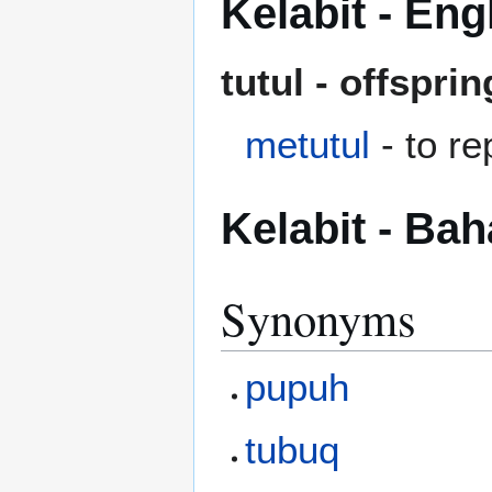
Kelabit - Eng
tutul - offspri
metutul
- to re
Kelabit - Ba
Synonyms
pupuh
tubuq