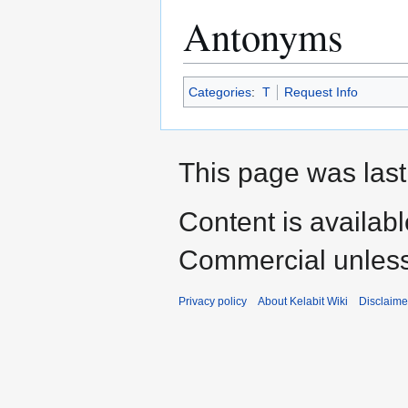
Antonyms
Categories
:
T
Request Info
This page was last
Content is availab
Commercial unless
Privacy policy
About Kelabit Wiki
Disclaime