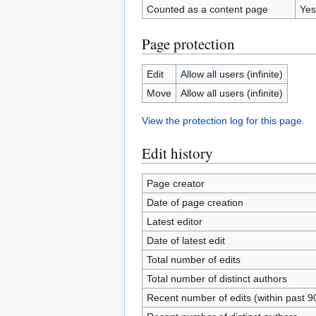
Counted as a content page
Yes
Page protection
Edit
Allow all users (infinite)
Move
Allow all users (infinite)
View the protection log for this page.
Edit history
Page creator
Date of page creation
Latest editor
Date of latest edit
Total number of edits
Total number of distinct authors
Recent number of edits (within past 9