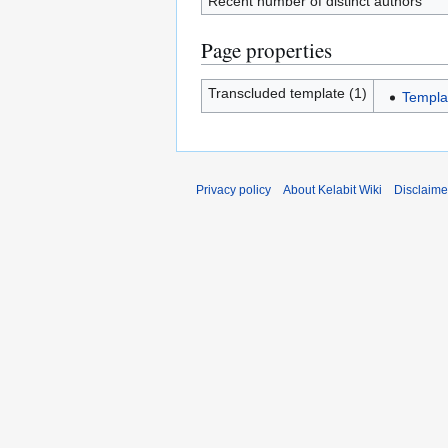
Recent number of distinct authors
Page properties
Transcluded template (1)
Templa
Privacy policy
About Kelabit Wiki
Disclaime