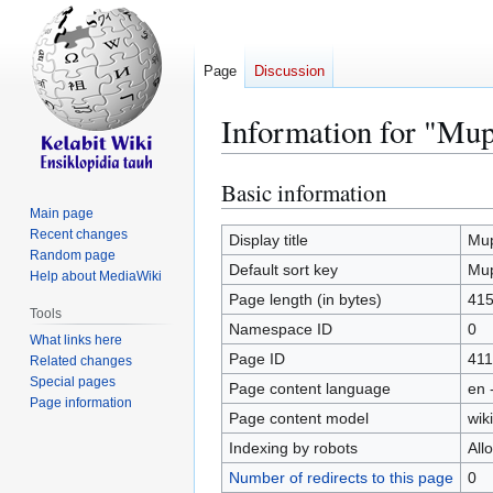
Page
Discussion
Information for "Mu
Basic information
Jump
Jump
to
to
Main page
Recent changes
navigation
search
Display title
Mu
Random page
Default sort key
Mu
Help about MediaWiki
Page length (in bytes)
41
Tools
Namespace ID
0
What links here
Page ID
411
Related changes
Special pages
Page content language
en 
Page information
Page content model
wiki
Indexing by robots
All
Number of redirects to this page
0