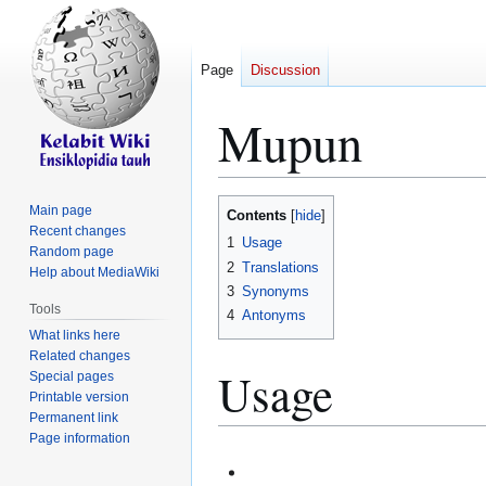
Page
Discussion
Mupun
Jump
Jump
Main page
Contents
to
to
Recent changes
1
Usage
Random page
navigation
search
2
Translations
Help about MediaWiki
3
Synonyms
Tools
4
Antonyms
What links here
Related changes
Usage
Special pages
Printable version
Permanent link
Page information