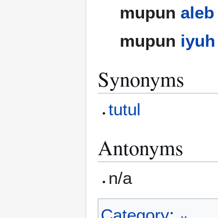
mupun
aleb
mupun
iyuh
Synonyms
tutul
Antonyms
n/a
Category
: