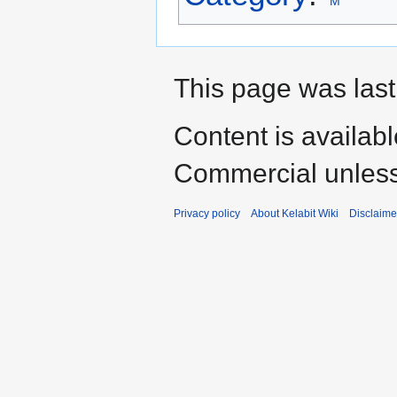
M
This page was last
Content is availab
Commercial unless
Privacy policy
About Kelabit Wiki
Disclaime