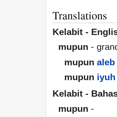
Translations
Kelabit - Engli
mupun
- gran
mupun
aleb
mupun
iyuh
Kelabit - Baha
mupun
-