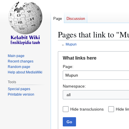
Page
Discussion
Pages that link to "
←
Mupun
Jump
Jump
Main page
What links here
to
to
Recent changes
Page:
navigation
search
Random page
Help about MediaWiki
Tools
Namespace:
Special pages
Printable version
all
Hide transclusions
Hide li
Go