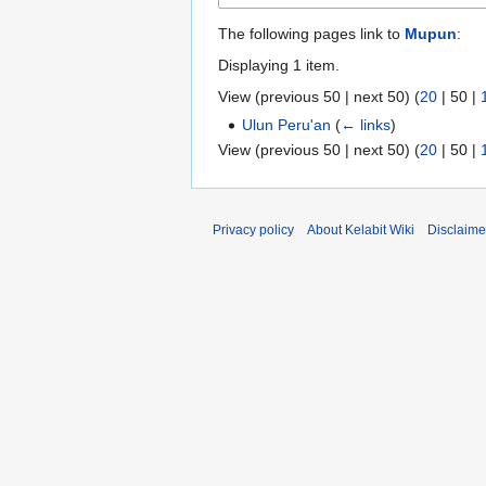
The following pages link to
Mupun
:
Displaying 1 item.
View (
previous 50
|
next 50
) (
20
|
50
|
Ulun Peru'an
(
← links
)
View (
previous 50
|
next 50
) (
20
|
50
|
Privacy policy
About Kelabit Wiki
Disclaime